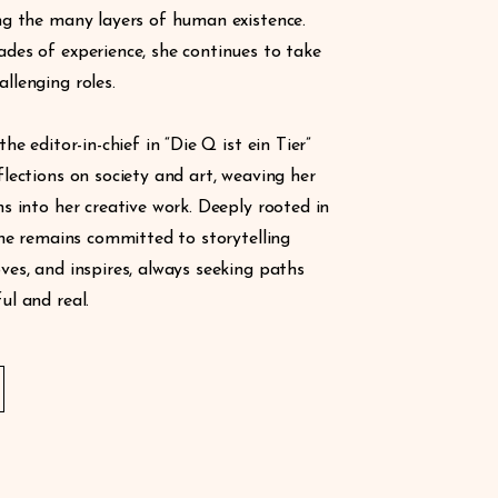
ng the many layers of human existence.
des of experience, she continues to take
llenging roles.
the editor-in-chief in “Die Q ist ein Tier”
flections on society and art, weaving her
ns into her creative work. Deeply rooted in
 she remains committed to storytelling
ves, and inspires, always seeking paths
ul and real.