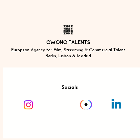
OWONO TALENTS
European Agency for Film, Streaming & Commercial Talent
Berlin, Lisbon & Madrid
Socials