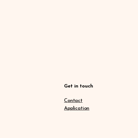
Get in touch
Contact
Application