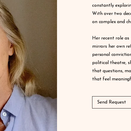
constantly explori
With over two deca
on complex and cha
Her recent role as 
mirrors her own re
personal convictio
political theatre,
that questions, mo
that feel meaningf
Send Request