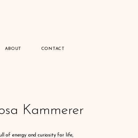
ABOUT
CONTACT
Rosa Kammerer
ll of energy and curiosity for life,