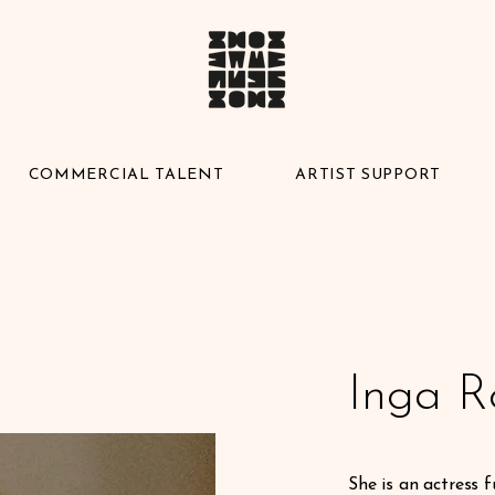
COMMERCIAL TALENT
ARTIST SUPPORT
Inga 
She is an actress fu