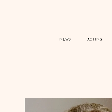
NEWS
ACTING