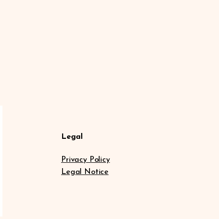
Legal
Privacy Policy
Legal Notice