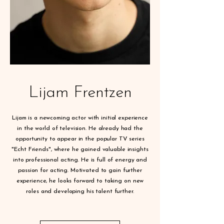
Lijam Frentzen
Lijam is a newcoming actor with initial experience
in the world of television. He already had the
opportunity to appear in the popular TV series
"Echt Friends", where he gained valuable insights
into professional acting. He is full of energy and
passion for acting. Motivated to gain further
experience, he looks forward to taking on new
roles and developing his talent further.