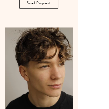
Send Request