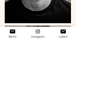
Berlin
Instagram
Lisbon