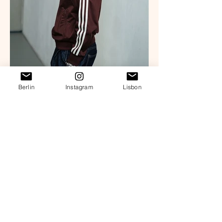
Berlin
Instagram
Lisbon