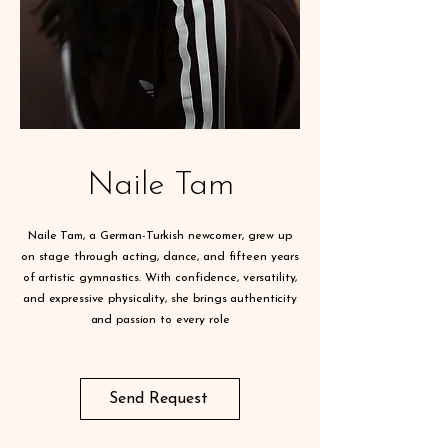
Naile Tam
Naile Tam, a German-Turkish newcomer, grew up
on stage through acting, dance, and fifteen years
of artistic gymnastics. With confidence, versatility,
and expressive physicality, she brings authenticity
and passion to every role
Send Request