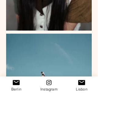
Berlin
Instagram
Lisbon