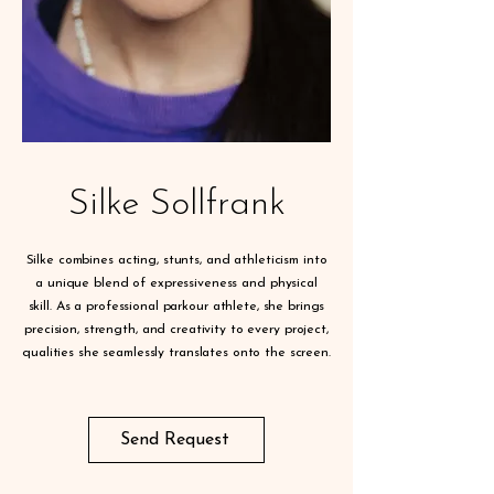
Silke Sollfrank
Silke combines acting, stunts, and athleticism into
a unique blend of expressiveness and physical
skill. As a professional parkour athlete, she brings
precision, strength, and creativity to every project,
qualities she seamlessly translates onto the screen.
Send Request