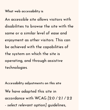
What web accessibility is
An accessible site allows visitors with
disabilities to browse the site with the
same or a similar level of ease and
enjoyment as other visitors. This can
be achieved with the capabilities of
the system on which the site is
operating, and through assistive
technologies.
Accessibility adjustments on this site
We have adapted this site in
accordance with WCAG
[2.0 / 2.1 / 2.2
- select relevant option]
guidelines,