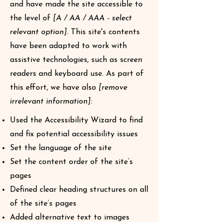
and have made the site accessible to
the level of
[A / AA / AAA - select
relevant option].
This site's contents
have been adapted to work with
assistive technologies, such as screen
readers and keyboard use. As part of
this effort, we have also
[remove
irrelevant information]:
Used the Accessibility Wizard to find
and fix potential accessibility issues
Set the language of the site
Set the content order of the site’s
pages
Defined clear heading structures on all
of the site’s pages
Added alternative text to images