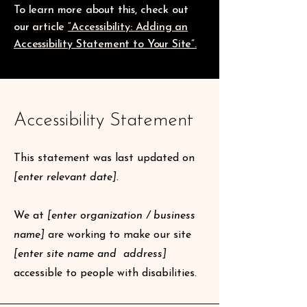
To learn more about this, check out
our article
“Accessibility: Adding an
Accessibility Statement to Your Site”.
Accessibility Statement
This statement was last updated on
[enter relevant date].
We at
[enter organization / business
name]
are working to make our site
[enter site name and address]
accessible to people with disabilities.