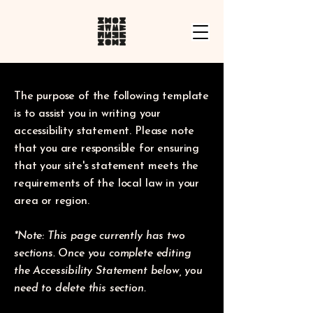
The purpose of the following template
is to assist you in writing your
accessibility statement. Please note
that you are responsible for ensuring
that your site's statement meets the
requirements of the local law in your
area or region.
*Note: This page currently has two
sections. Once you complete editing
the Accessibility Statement below, you
need to delete this section.