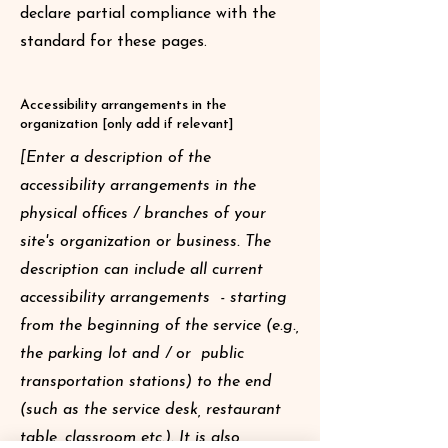
declare partial compliance with the
standard for these pages.
Accessibility arrangements in the
organization [only add if relevant]
[Enter a description of the
accessibility arrangements in the
physical offices / branches of your
site's organization or business. The
description can include all current
accessibility arrangements - starting
from the beginning of the service (e.g.,
the parking lot and / or public
transportation stations) to the end
(such as the service desk, restaurant
table, classroom etc.). It is also