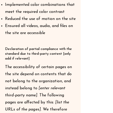
Implemented color combinations that
meet the required color contrast
Reduced the use of motion on the site
Ensured all videos, audio, and files on
the site are accessible
Declaration of partial compliance with the
standard due to third-party content [only
add if relevant]
The accessibility of certain pages on
the site depend on contents that do
not belong to the organization, and
instead belong to
[enter relevant
third-party name]
. The following
pages are affected by this:
[list the
URLs of the pages]
. We therefore