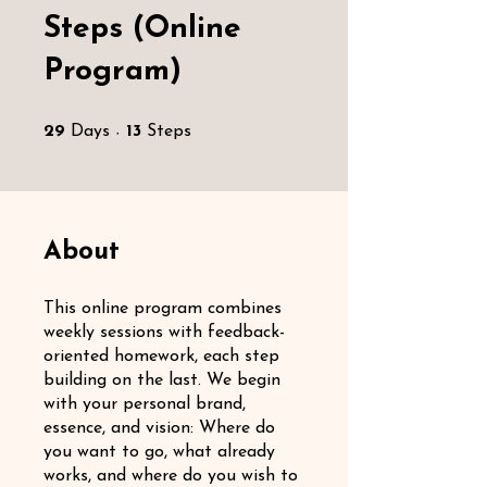
Steps (Online
Program)
29 Days
13 Steps
29
Days
13
Steps
About
This online program combines
weekly sessions with feedback-
oriented homework, each step
building on the last. We begin
with your personal brand,
essence, and vision: Where do
you want to go, what already
works, and where do you wish to