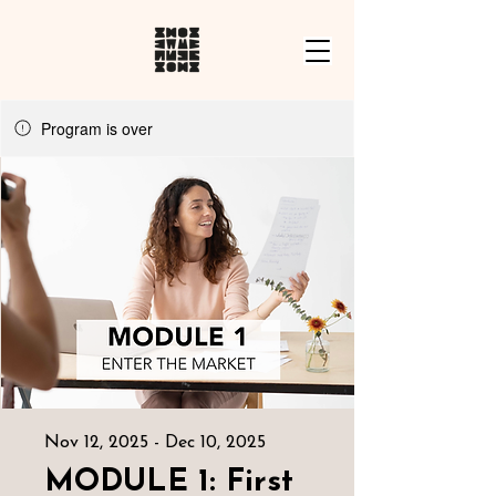
Program is over
Nov 12, 2025 - Dec 10, 2025
MODULE 1: First