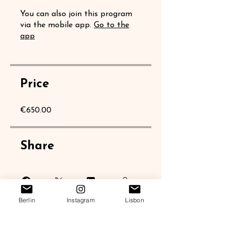
You can also join this program
via the mobile app.
Go to the
app
Price
€650.00
Share
Berlin
Instagram
Lisbon
Join