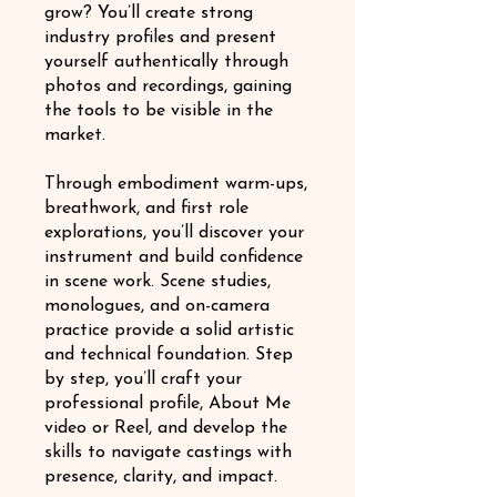
grow? You’ll create strong
industry profiles and present
yourself authentically through
photos and recordings, gaining
the tools to be visible in the
market.
Through embodiment warm-ups,
breathwork, and first role
explorations, you’ll discover your
instrument and build confidence
in scene work. Scene studies,
monologues, and on-camera
practice provide a solid artistic
and technical foundation. Step
by step, you’ll craft your
professional profile, About Me
video or Reel, and develop the
skills to navigate castings with
presence, clarity, and impact.