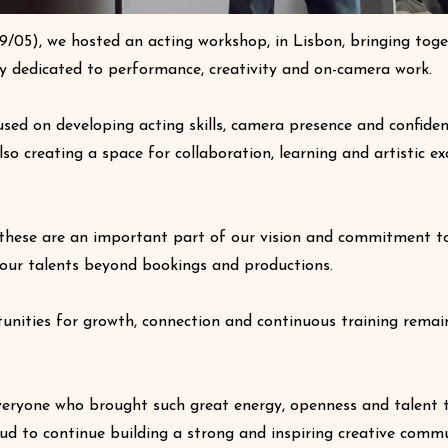
9/05), we hosted an acting workshop, in Lisbon, bringing tog
ay dedicated to performance, creativity and on-camera work.
used on developing acting skills, camera presence and confiden
also creating a space for collaboration, learning and artistic 
these are an important part of our vision and commitment t
our talents beyond bookings and productions.
unities for growth, connection and continuous training remai
eryone who brought such great energy, openness and talent 
ud to continue building a strong and inspiring creative commu