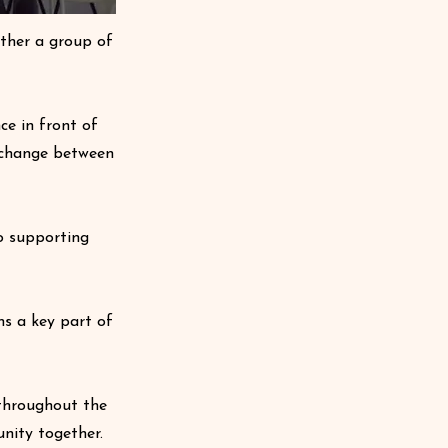
ether a group of
ce in front of
exchange between
o supporting
ns a key part of
throughout the
nity together.