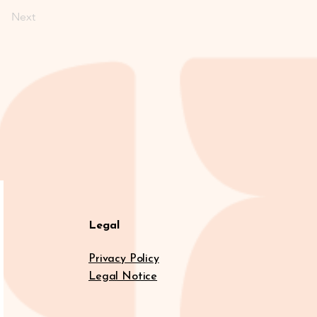
Next
Legal
Privacy Policy
Legal Notice