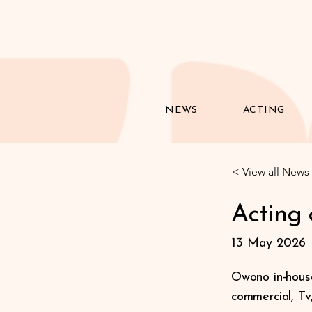
NEWS
ACTING
< View all News
Acting
13 May 2026
Owono in-house
commercial, Tv