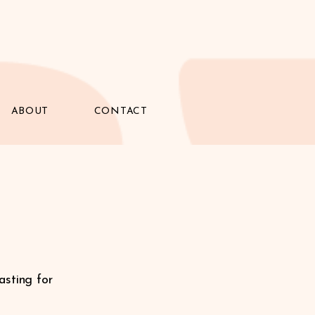
ABOUT
CONTACT
asting for