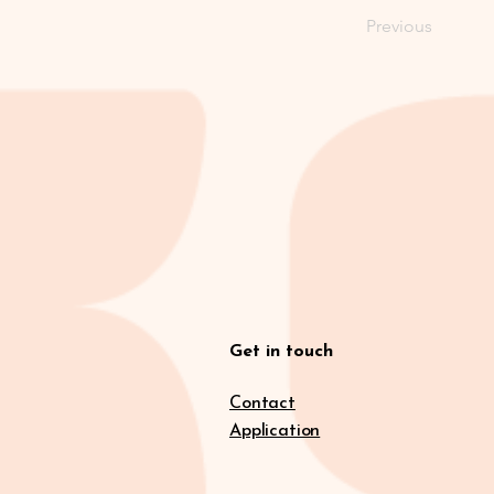
Previous
Get in touch
Contact
Application