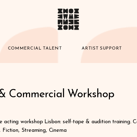
COMMERCIAL TALENT
ARTIST SUPPORT
 & Commercial Workshop
 acting workshop Lisbon: self-tape & audition training. C
, Fiction, Streaming, Cinema