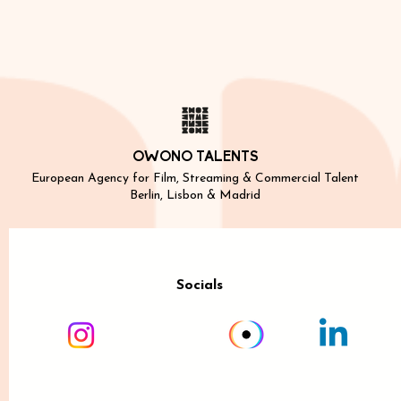
OWONO TALENTS
European Agency for Film, Streaming & Commercial Talent
Berlin, Lisbon & Madrid
Socials