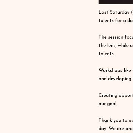
Last Saturday (
talents for a d
The session foc
the lens, while 
talents.
Workshops like 
and developing 
Creating opport
our goal.
Thank you to ev
day. We are pro