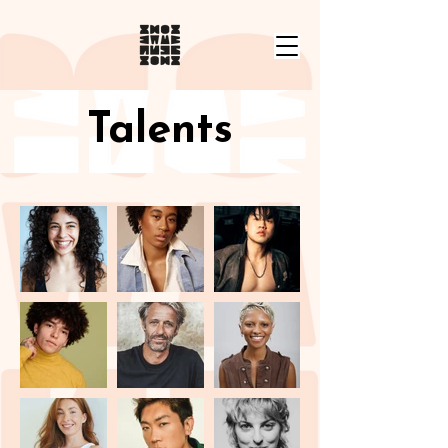
Talents