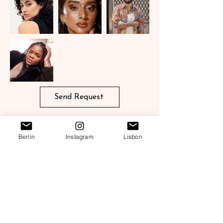
Send Request
Berlin
Instagram
Lisbon
OWONO TALENTS
European Agency for Film, Streaming & Commercial Talent
Berlin, Lisbon & Madrid
Get in touch
Legal